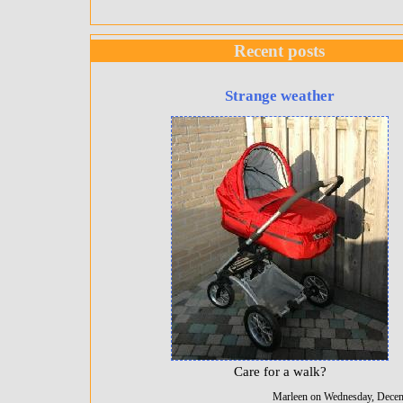
Recent posts
Strange weather
Care for a walk?
Marleen on Wednesday, Decem