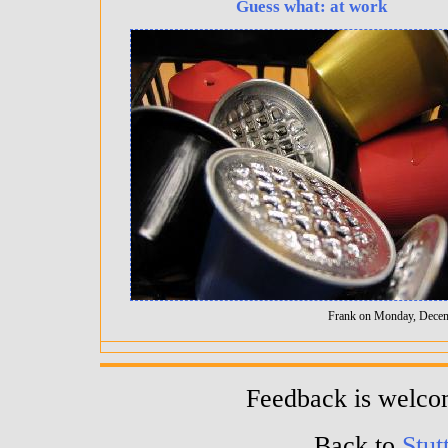
Guess what: at work
Frank on Monday, Decem
Feedback is welc
Back to
Stut