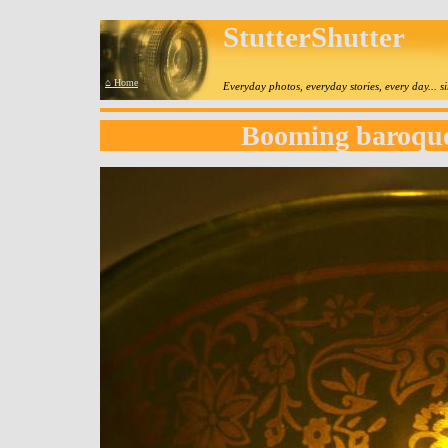
StutterShutter
⌂ Home
Everyday photos, everyday stories, every day... 
Booming baroque