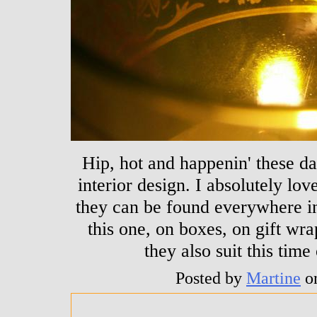
Hip, hot and happenin' these da
interior design. I absolutely lov
they can be found everywhere in
this one, on boxes, on gift wra
they also suit this time
Posted by
Martine
o