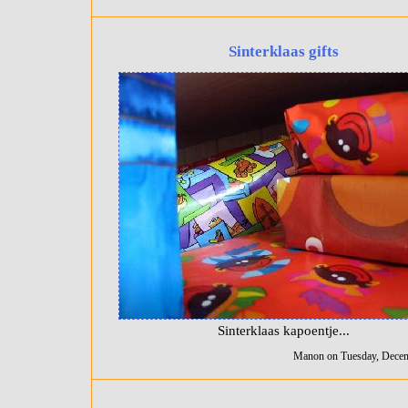
Sinterklaas gifts
Sinterklaas kapoentje...
Manon on Tuesday, Decem