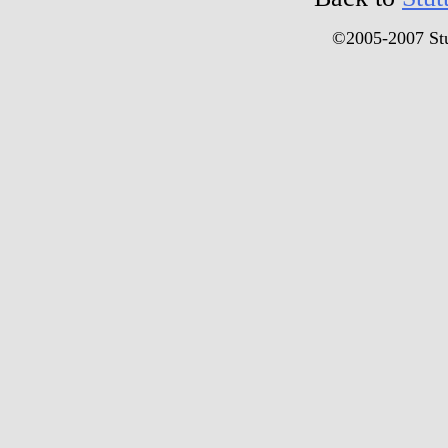
©2005-2007 Stu