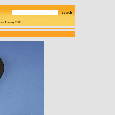
since January 2006