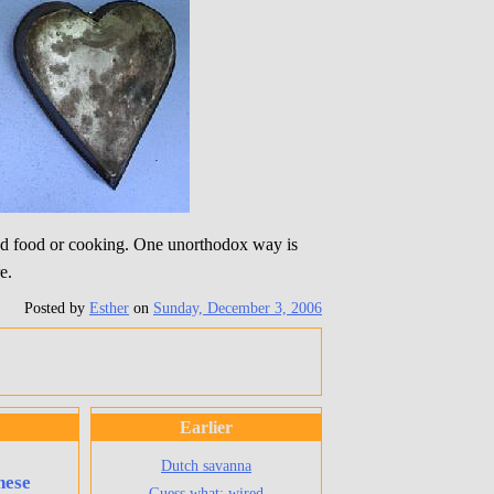
ood food or cooking. One unorthodox way is
e.
Posted by
Esther
on
Sunday, December 3, 2006
Earlier
Dutch savanna
hese
Guess what: wired