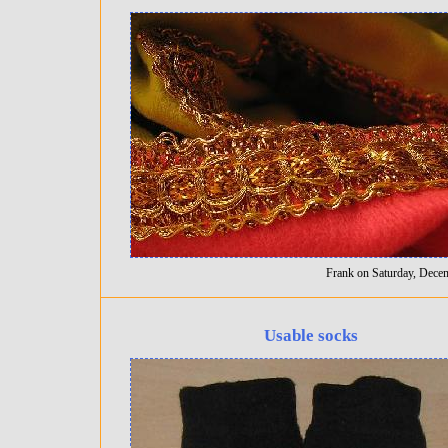
Frank on Saturday, Dece
Usable socks