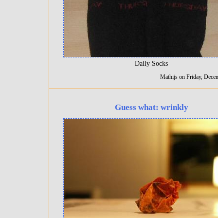
Daily Socks
Mathijs on Friday, Dece
Guess what: wrinkly