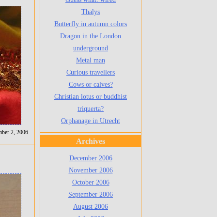
Thalys
Butterfly in autumn colors
Dragon in the London
underground
Metal man
Curious travellers
Cows or calves?
Christian lotus or buddhist
triquerta?
Orphanage in Utrecht
mber 2, 2006
Archives
December 2006
November 2006
October 2006
September 2006
August 2006