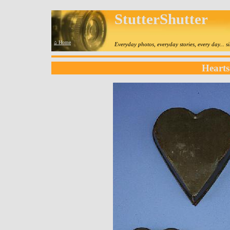
StutterShutter
⌂ Home
Everyday photos, everyday stories, every day... 
Hearts