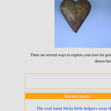
There are several ways to express your love for g
shown her
Recent posts
The real Saint Nicks little helpers wear t