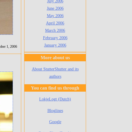
July 2006
June 2006
May 2006
April 2006
March 2006
February 2006
January 2006
mber 1, 2006
More about us
About StutterShutter and its
authors
You can find us through
LokjeLogt (Dutch)
Bloglines
Google