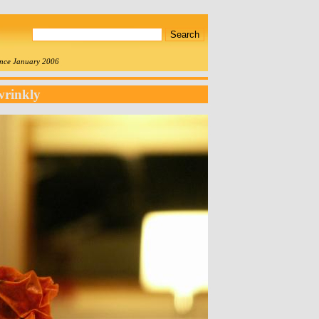
since January 2006
wrinkly