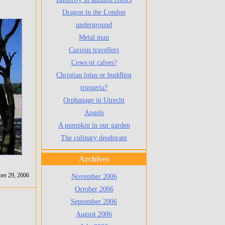
Dragon in the London
underground
Metal man
Curious travellers
Cows or calves?
Christian lotus or buddhist
triquerta?
Orphanage in Utrecht
Angels
A pumpkin in our garden
The culinary deodorant
Archives
er 29, 2006
November 2006
October 2006
September 2006
August 2006