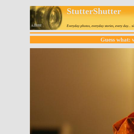
StutterShutter
⌂ Home
Everyday photos, everyday stories, every day... 
Guess what: 