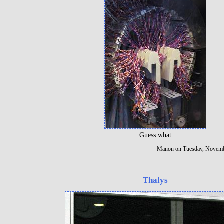
Guess what
Manon on Tuesday, Novemb
Thalys