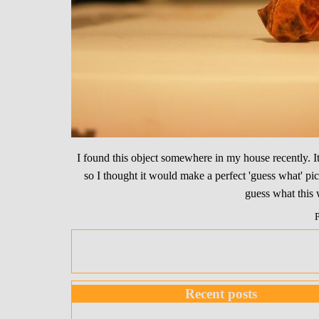
I found this object somewhere in my house recently. I
so I thought it would make a perfect 'guess what' pic
guess what this 
Recent posts