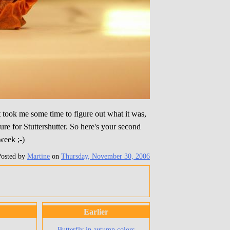
t took me some time to figure out what it was,
ure for Stuttershutter. So here's your second
week ;-)
Posted by
Martine
on
Thursday, November 30, 2006
Earlier
Butterfly in autumn colors