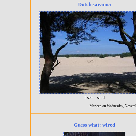
Dutch savanna
I see... sand
Marleen on Wednesday, Novemb
Guess what: wired