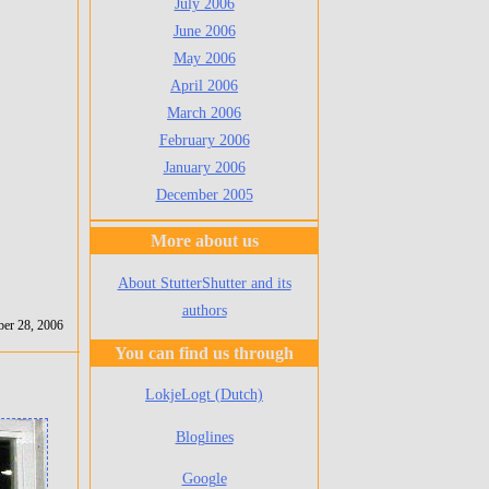
July 2006
June 2006
May 2006
April 2006
March 2006
February 2006
January 2006
December 2005
More about us
About StutterShutter and its
authors
er 28, 2006
You can find us through
LokjeLogt (Dutch)
Bloglines
Google