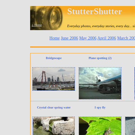
StutterShutter
⌂ Home
Everyday photos, everyday stories, every day... 
Home
June 2006
May 2006
April 2006
March 20
Bridgescape
Plane spotting (2)
Crystal clear spring water
I spy fly