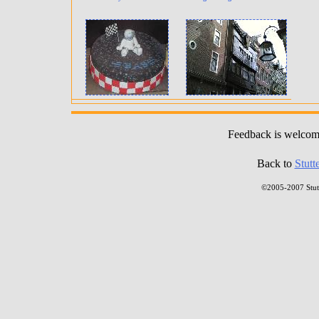
Feedback is welco
Back to
Stutt
©2005-2007 Stutt