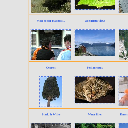
More soccer madness...
Wonderful views
Cypress
Perkamentus
Black & White
Water lilies
Knosso