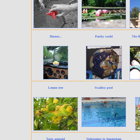
Dinner...
Patchy world
The fl
Lemon tree
Swallow pool
Tasty asteroid
Sightseeing in Amsterdam